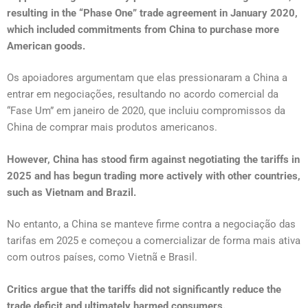
resulting in the “Phase One” trade agreement in January 2020,
which included commitments from China to purchase more
American goods.
Os apoiadores argumentam que elas pressionaram a China a
entrar em negociações, resultando no acordo comercial da
“Fase Um” em janeiro de 2020, que incluiu compromissos da
China de comprar mais produtos americanos.
However, China has stood firm against negotiating the tariffs in
2025 and has begun trading more actively with other countries,
such as Vietnam and Brazil.
No entanto, a China se manteve firme contra a negociação das
tarifas em 2025 e começou a comercializar de forma mais ativa
com outros países, como Vietnã e Brasil.
Critics argue that the tariffs did not significantly reduce the
trade deficit and ultimately harmed consumers.