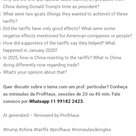
China during Donald Trump’s time as president?
What were two goals (things they wanted to achieve) of these
tariffs?
Did the tariffs have only good effects? What were some
negative effects mentioned for American companies or people?
How did supporters of the tariffs say they helped? What
happened in January 2020?
In 2025, how is China reacting to the tariffs? What is China
doing differently now regarding trade?
What’s your opinion about that?
Quer discutir sobre o tema com um prof. particular? Conheça
as miniaulas da ProfHaus, sessões de 20 ou 40 min. Fale
conosco por
Whatsapp 11 99182 2423.
AI generated – Reviewed by ProfHaus.
#trump #china #tariffs #profhaus #miniaulasdeingles