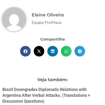
Elaine Oliveira
Equipe ProfHaus
Compartilhe
Veja também:
Brazil Downgrades Diplomatic Relations with
Argentina After Verbal Attacks. (Translations +
Discussion Questions)