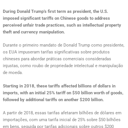
During Donald Trump’s first term as president, the U.S.
imposed significant tariffs on Chinese goods to address
perceived unfair trade practices, such as intellectual property
theft and currency manipulation.
Durante o primeiro mandato de Donald Trump como presidente,
os EUA impuseram tarifas significativas sobre produtos
chineses para abordar práticas comerciais consideradas
injustas, como roubo de propriedade intelectual e manipulação
de moeda.
Starting in 2018, these tariffs affected billions of dollars in
imports, with an initial 25% tariff on $50 billion worth of goods,
followed by additional tariffs on another $200 billion.
A partir de 2018, essas tarifas afetaram bilhões de dólares em
importações, com uma tarifa inicial de 25% sobre $50 bilhões
em bens, seguida por tarifas adicionais sobre outros $200