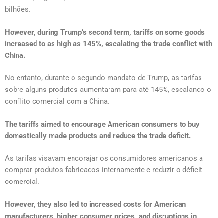
bilhões.
However, during Trump’s second term, tariffs on some goods
increased to as high as 145%, escalating the trade conflict with
China.
No entanto, durante o segundo mandato de Trump, as tarifas
sobre alguns produtos aumentaram para até 145%, escalando o
conflito comercial com a China.
The tariffs aimed to encourage American consumers to buy
domestically made products and reduce the trade deficit.
As tarifas visavam encorajar os consumidores americanos a
comprar produtos fabricados internamente e reduzir o déficit
comercial.
However, they also led to increased costs for American
manufacturers, higher consumer prices, and disruptions in