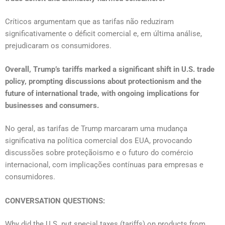
Críticos argumentam que as tarifas não reduziram
significativamente o déficit comercial e, em última análise,
prejudicaram os consumidores.
Overall, Trump’s tariffs marked a significant shift in U.S. trade
policy, prompting discussions about protectionism and the
future of international trade, with ongoing implications for
businesses and consumers.
No geral, as tarifas de Trump marcaram uma mudança
significativa na política comercial dos EUA, provocando
discussões sobre proteçãoismo e o futuro do comércio
internacional, com implicações contínuas para empresas e
consumidores.
CONVERSATION QUESTIONS:
Why did the U.S. put special taxes (tariffs) on products from