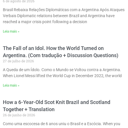
6 de agosto de 2026
Brasil Rebaixa Relações Diplomáticas com a Argentina Após Ataques
Verbais Diplomatic relations between Brazil and Argentina have
reached a major crisis point following a decision
Leia mais »
The Fall of an Idol. How the World Turned on
Argentina. (Com tradução + Discussion Questions)
27 de julho de 2026
A Queda de um Ídolo. Como o Mundo se Voltou contra a Argentina.
When Lionel Messi lifted the World Cup in December 2022, the world
Leia mais »
How a 6-Year-Old Scot Knit Brazil and Scotland
Together + Translation
26 de junho de 2026
Como uma escocesa de 6 anos uniu o Brasil e a Escócia. When you