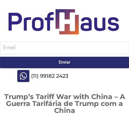
Enviar
(11) 99182 2423
Trump’s Tariff War with China – A
Guerra Tarifária de Trump com a
China