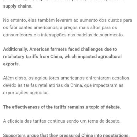
supply chains.
No entanto, elas também levaram ao aumento dos custos para
os fabricantes americanos, a preços mais altos para os
consumidores e a interrupções nas cadeias de suprimento.
Additionally, American farmers faced challenges due to
retaliatory tariffs from China, which impacted agricultural
exports.
Além disso, os agricultores americanos enfrentaram desafios
devido às tarifas retaliatórias da China, que impactaram as
exportações agrícolas.
The effectiveness of the tariffs remains a topic of debate.
A eficácia das tarifas continua sendo um tema de debate.
Supporters argue that they pressured China into negotiations,