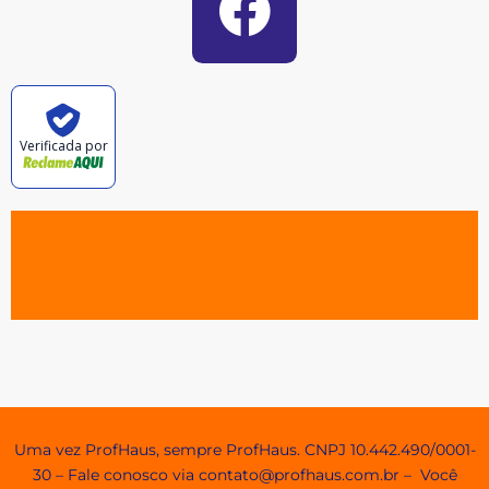
Verificada por
Agendamento e Minhas Reservas
Uma vez ProfHaus, sempre ProfHaus. CNPJ 10.442.490/0001-
30 – Fale conosco via contato@profhaus.com.br – Você