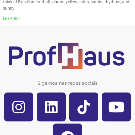
think of Brazilian football, vibrant yellow shirts, samba rhythms, and
sunny
Leia mais »
Siga-nos nas redes sociais